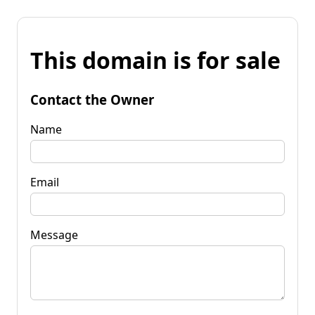
This domain is for sale
Contact the Owner
Name
Email
Message